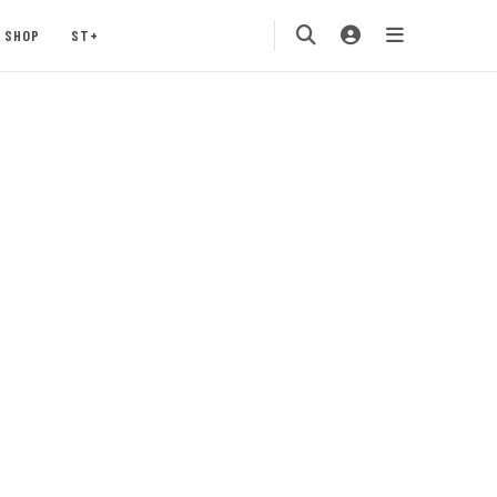
SHOP
ST+