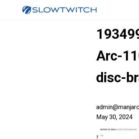
193499
Arc-11
disc-b
admin@manjaro
May 30, 2024