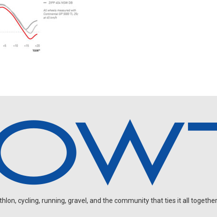
on, cycling, running, gravel, and the community that ties it all together