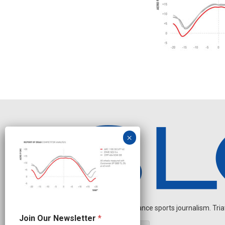
Independent endurance sports journalism. Triathl
J
Join Our Newsletter
*
o