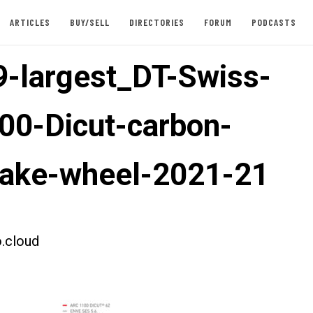
ARTICLES
BUY/SELL
DIRECTORIES
FORUM
PODCASTS
-largest_DT-Swiss-
00-Dicut-carbon-
rake-wheel-2021-21
.cloud