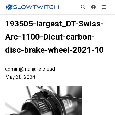
193505-largest_DT-Swiss-
Arc-1100-Dicut-carbon-
disc-brake-wheel-2021-10
admin@manjaro.cloud
May 30, 2024