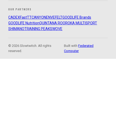
OUR PARTNERS
CADEX
FastTT
CANYON
ENVE
FELT
GOODLIFE Brands
GOODLIFE Nutrition
QUINTANA ROO
ROKA MULTISPORT
SHIMANO
TRAINING PEAKS
WOVE
© 2026 Slowtwitch. All rights
Built with
Federated
reserved.
Computer