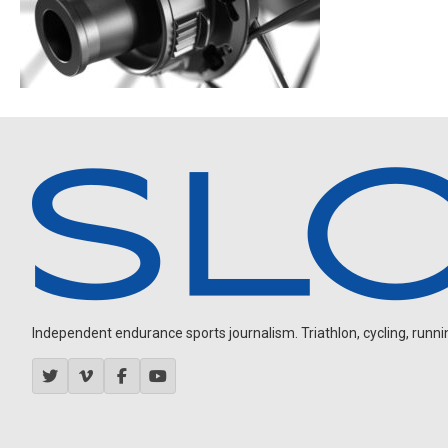
Independent endurance sports journalism. Triathlon, cycling, running