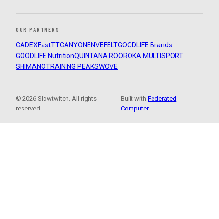
OUR PARTNERS
CADEX
FastTT
CANYON
ENVE
FELT
GOODLIFE Brands
GOODLIFE Nutrition
QUINTANA ROO
ROKA MULTISPORT
SHIMANO
TRAINING PEAKS
WOVE
© 2026 Slowtwitch. All rights
Built with
Federated
reserved.
Computer