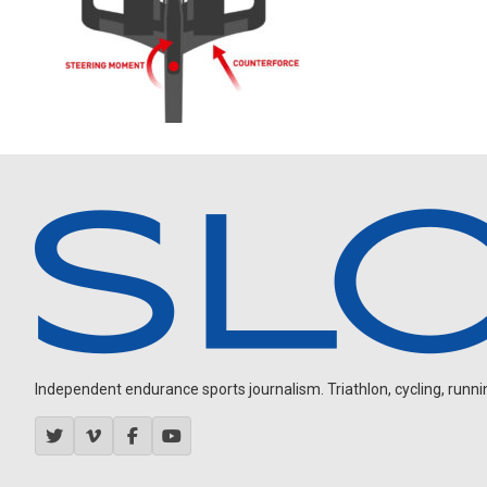
Independent endurance sports journalism. Triathlon, cycling, running