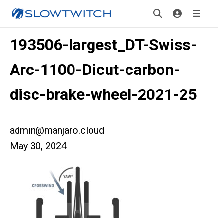
193506-largest_DT-Swiss-
Arc-1100-Dicut-carbon-
disc-brake-wheel-2021-25
admin@manjaro.cloud
May 30, 2024