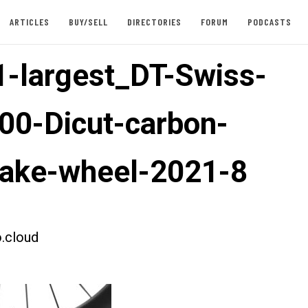
ARTICLES
BUY/SELL
DIRECTORIES
FORUM
PODCASTS
-largest_DT-Swiss-
00-Dicut-carbon-
rake-wheel-2021-8
.cloud