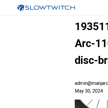
193511
Arc-11
disc-b
admin@manjaro
May 30, 2024