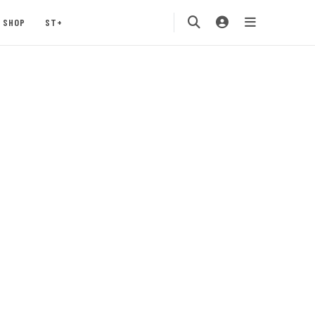
SHOP
ST+