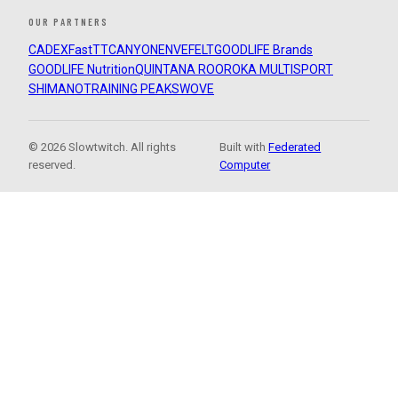
OUR PARTNERS
CADEX
FastTT
CANYON
ENVE
FELT
GOODLIFE Brands
GOODLIFE Nutrition
QUINTANA ROO
ROKA MULTISPORT
SHIMANO
TRAINING PEAKS
WOVE
© 2026 Slowtwitch. All rights
Built with
Federated
reserved.
Computer