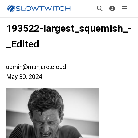
193522-largest_squemish_-
_Edited
admin@manjaro.cloud
May 30, 2024