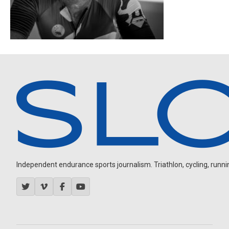
Independent endurance sports journalism. Triathlon, cycling, running