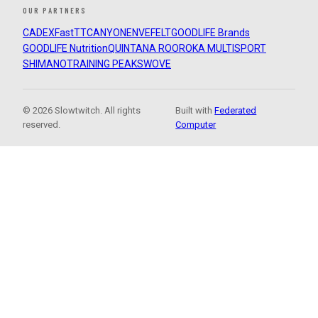
OUR PARTNERS
CADEX
FastTT
CANYON
ENVE
FELT
GOODLIFE Brands
GOODLIFE Nutrition
QUINTANA ROO
ROKA MULTISPORT
SHIMANO
TRAINING PEAKS
WOVE
© 2026 Slowtwitch. All rights
Built with
Federated
reserved.
Computer