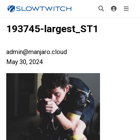
193745-largest_ST1
admin@manjaro.cloud
May 30, 2024