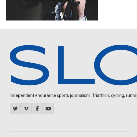
Independent endurance sports journalism. Triathlon, cycling, running