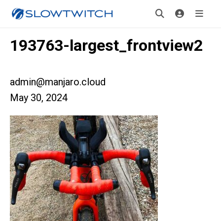
193763-largest_frontview2
admin@manjaro.cloud
May 30, 2024