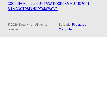
GOODLIFE Nutrition
QUINTANA ROO
ROKA MULTISPORT
SHIMANO
TRAINING PEAKS
WOVE
© 2026 Slowtwitch. All rights
Built with
Federated
reserved.
Computer