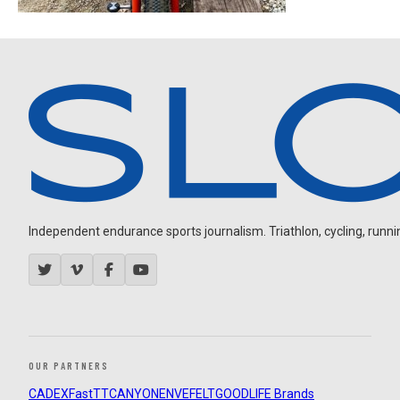
Independent endurance sports journalism. Triathlon, cycling, running
OUR PARTNERS
CADEX
FastTT
CANYON
ENVE
FELT
GOODLIFE Brands