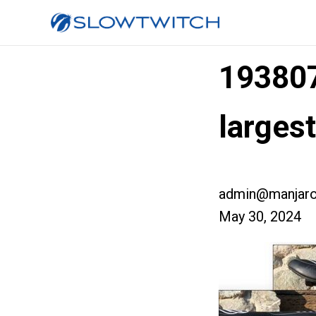
19380
larges
admin@manjaro
May 30, 2024