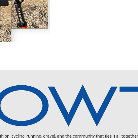
on, cycling, running, gravel, and the community that ties it all together