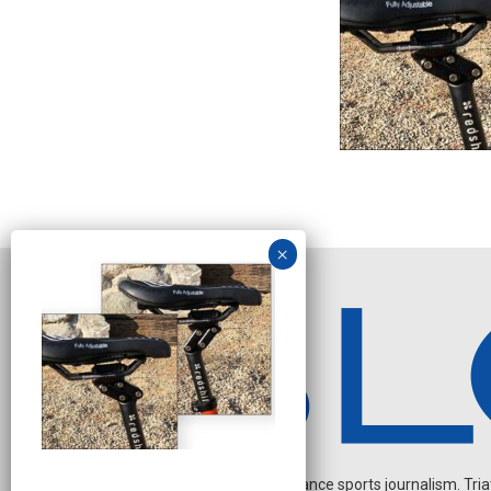
Independent endurance sports journalism. Triathl
N