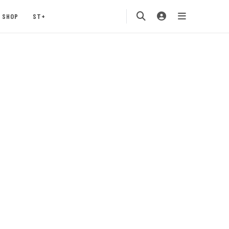
SHOP
ST+