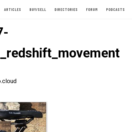
ARTICLES
BUY/SELL
DIRECTORIES
FORUM
PODCASTS
7-
t_redshift_movement
.cloud