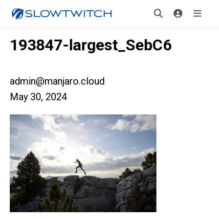
193847-largest_SebC6
admin@manjaro.cloud
May 30, 2024