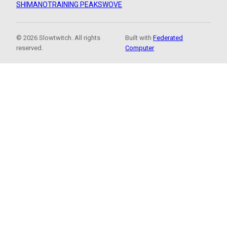
SHIMANO
TRAINING PEAKS
WOVE
© 2026 Slowtwitch. All rights
Built with
Federated
reserved.
Computer