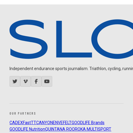
Independent endurance sports journalism. Triathlon, cycling, running
OUR PARTNERS
CADEX
FastTT
CANYON
ENVE
FELT
GOODLIFE Brands
GOODLIFE Nutrition
QUINTANA ROO
ROKA MULTISPORT