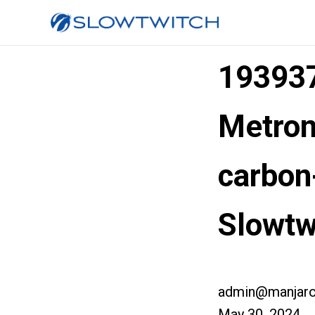
193937
Metron
carbon
Slowtw
admin@manjaro
May 30, 2024