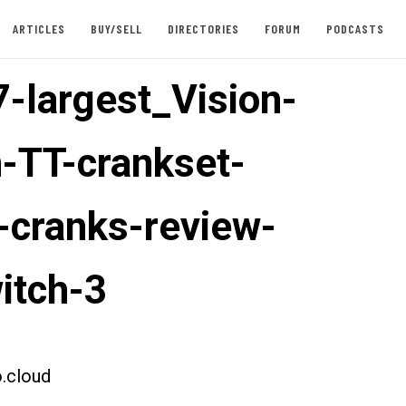
ARTICLES
BUY/SELL
DIRECTORIES
FORUM
PODCASTS
-largest_Vision-
-TT-crankset-
-cranks-review-
itch-3
.cloud