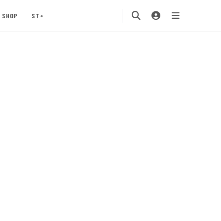
SHOP
ST+