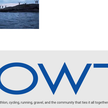
on, cycling, running, gravel, and the community that ties it all together