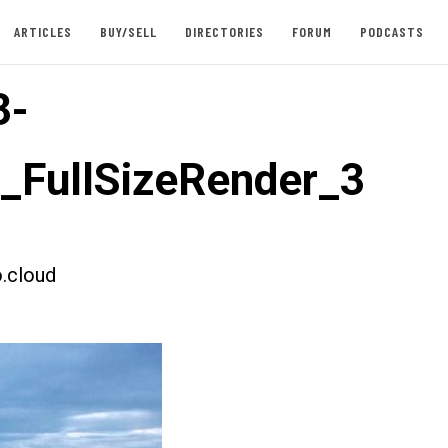
ARTICLES
BUY/SELL
DIRECTORIES
FORUM
PODCASTS
3-
t_FullSizeRender_3
.cloud