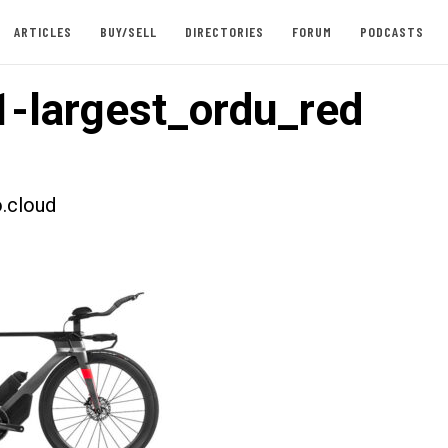
ARTICLES
BUY/SELL
DIRECTORIES
FORUM
PODCASTS
-largest_ordu_red
.cloud