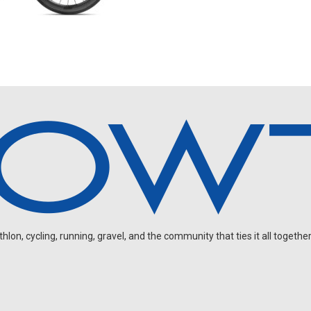
on, cycling, running, gravel, and the community that ties it all together