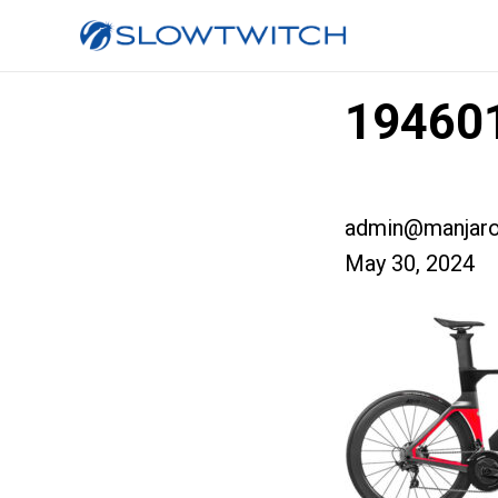
194601
admin@manjaro
May 30, 2024