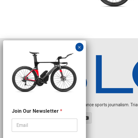
Independent endurance sports journalism. Triathl
O
Join Our Newsletter
*
u
r
N
e
w