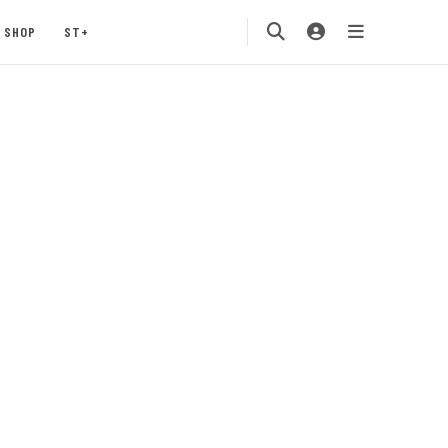
SHOP
ST+