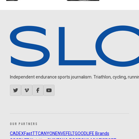
Independent endurance sports journalism. Triathlon, cycling, running
OUR PARTNERS
CADEX
FastTT
CANYON
ENVE
FELT
GOODLIFE Brands