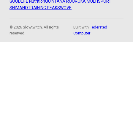
GOODLIFE Nutrition
QUINTANA ROO
ROKA MULTISPORT
SHIMANO
TRAINING PEAKS
WOVE
© 2026 Slowtwitch. All rights
Built with
Federated
reserved.
Computer