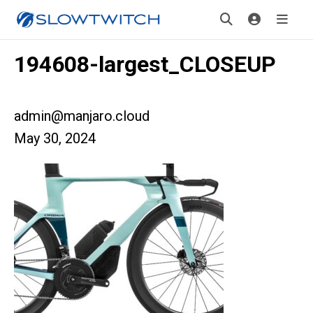
194608-largest_CLOSEUP
admin@manjaro.cloud
May 30, 2024