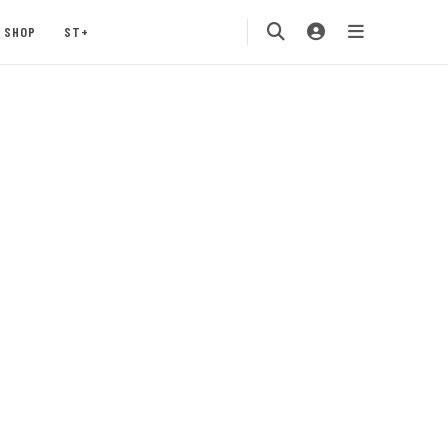
SHOP
ST+