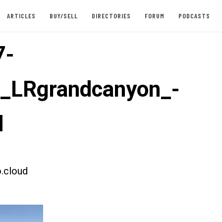
ARTICLES
BUY/SELL
DIRECTORIES
FORUM
PODCASTS
7-
t_LRgrandcanyon_-
d
.cloud