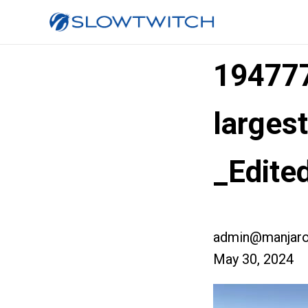
19477
larges
_Edite
admin@manjaro
May 30, 2024