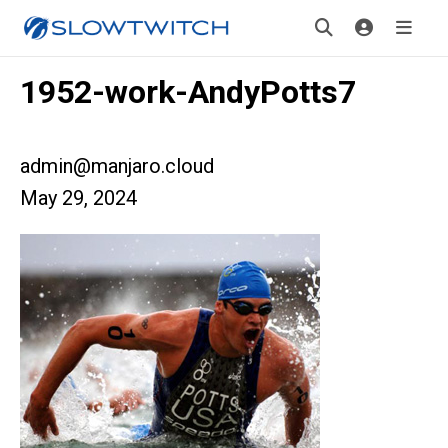
1952-work-AndyPotts7
admin@manjaro.cloud
May 29, 2024