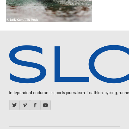
Independent endurance sports journalism. Triathlon, cycling, running