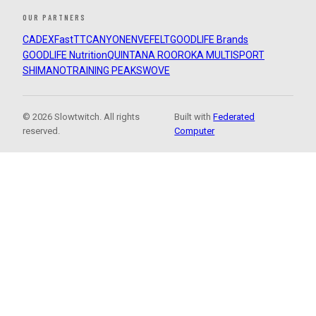
OUR PARTNERS
CADEX
FastTT
CANYON
ENVE
FELT
GOODLIFE Brands
GOODLIFE Nutrition
QUINTANA ROO
ROKA MULTISPORT
SHIMANO
TRAINING PEAKS
WOVE
© 2026 Slowtwitch. All rights
Built with
Federated
reserved.
Computer