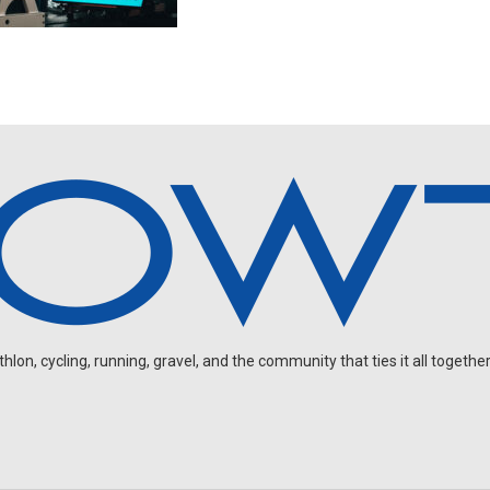
on, cycling, running, gravel, and the community that ties it all together