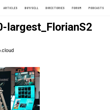
ARTICLES
BUY/SELL
DIRECTORIES
FORUM
PODCASTS
-largest_FlorianS2
.cloud