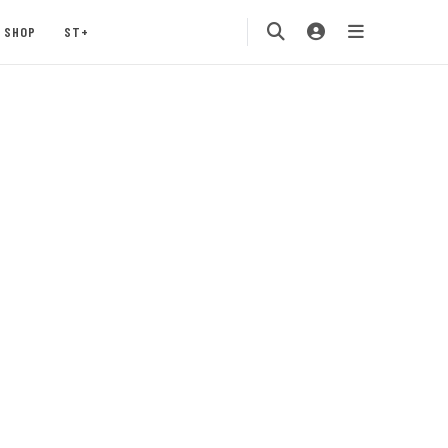
SHOP
ST+