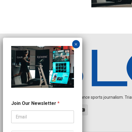
Independent endurance sports journalism. Triathl
N
Join Our Newsletter
*
a
m
e
O
u