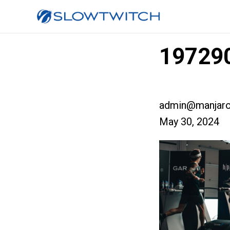
197290
admin@manjaro
May 30, 2024