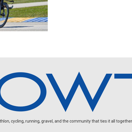
on, cycling, running, gravel, and the community that ties it all together