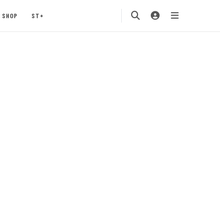
SHOP
ST+