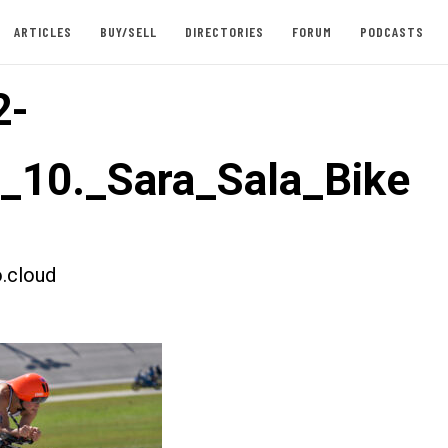
ARTICLES
BUY/SELL
DIRECTORIES
FORUM
PODCASTS
2-
t_10._Sara_Sala_Bike
.cloud