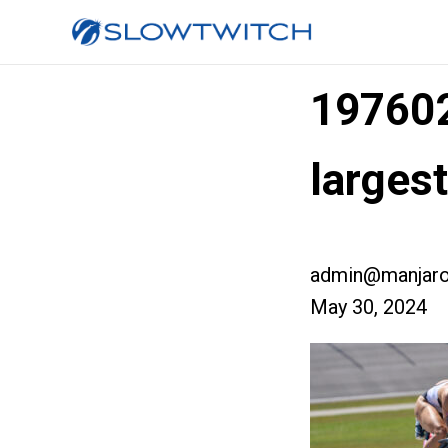
19760
larges
admin@manjaro
May 30, 2024