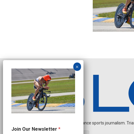
Independent endurance sports journalism. Triathl
J
Join Our Newsletter
*
o