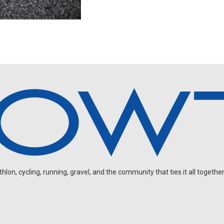
on, cycling, running, gravel, and the community that ties it all together