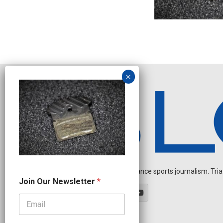
Independent endurance sports journalism. Triathl
J
Join Our Newsletter
*
o
i
n
N
a