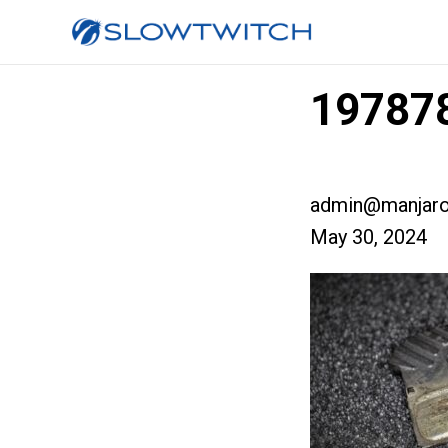
19787
admin@manjaro
May 30, 2024