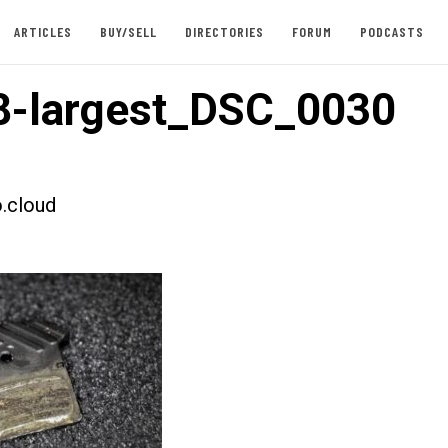
ARTICLES
BUY/SELL
DIRECTORIES
FORUM
PODCASTS
8-largest_DSC_0030
.cloud