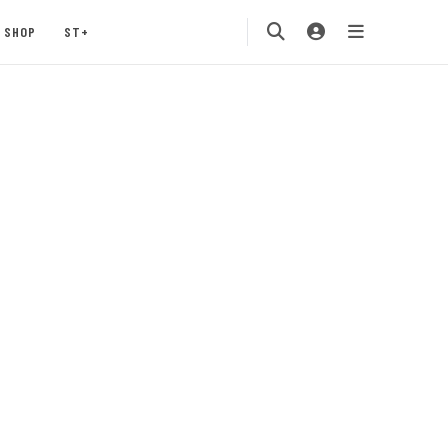
SHOP
ST+