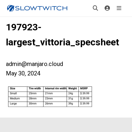
197923-
largest_vittoria_specsheet
admin@manjaro.cloud
May 30, 2024