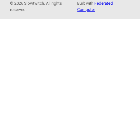
© 2026 Slowtwitch. All rights
Built with
Federated
reserved.
Computer