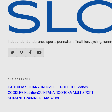
Independent endurance sports journalism. Triathlon, cycling, running
OUR PARTNERS
CADEX
FastTT
CANYON
ENVE
FELT
GOODLIFE Brands
GOODLIFE Nutrition
QUINTANA ROO
ROKA MULTISPORT
SHIMANO
TRAINING PEAKS
WOVE