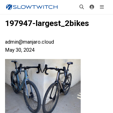
197947-largest_2bikes
admin@manjaro.cloud
May 30, 2024