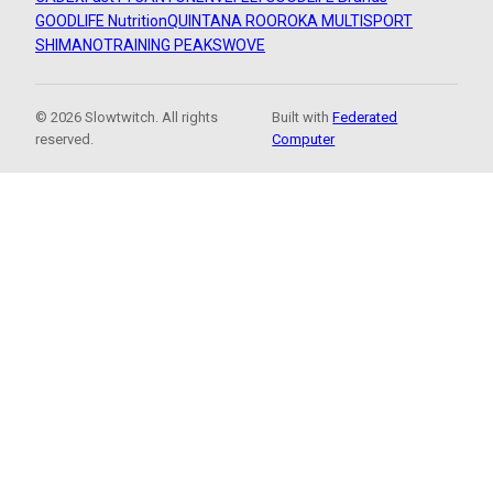
GOODLIFE Nutrition
QUINTANA ROO
ROKA MULTISPORT
SHIMANO
TRAINING PEAKS
WOVE
© 2026 Slowtwitch. All rights
Built with
Federated
reserved.
Computer