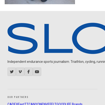
Independent endurance sports journalism. Triathlon, cycling, running
OUR PARTNERS
CADEX
FastTT
CANYON
ENVE
FELT
GOODLIFE Brands