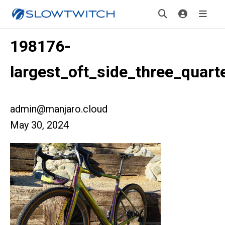
198176-
largest_oft_side_three_quart
admin@manjaro.cloud
May 30, 2024