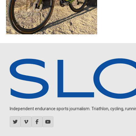
Independent endurance sports journalism. Triathlon, cycling, running