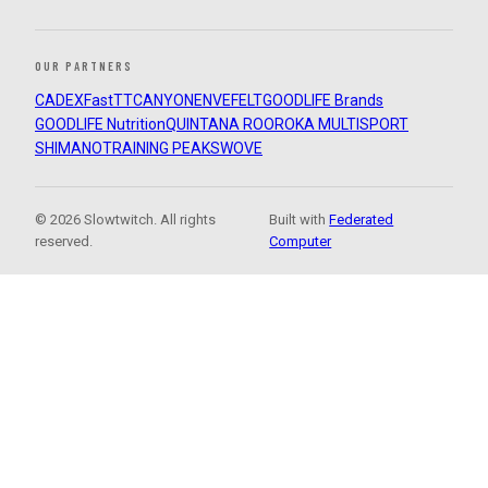
OUR PARTNERS
CADEX
FastTT
CANYON
ENVE
FELT
GOODLIFE Brands
GOODLIFE Nutrition
QUINTANA ROO
ROKA MULTISPORT
SHIMANO
TRAINING PEAKS
WOVE
© 2026 Slowtwitch. All rights
Built with
Federated
reserved.
Computer