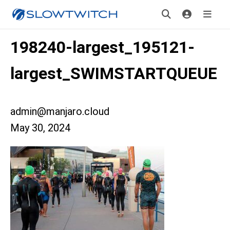
198240-largest_195121-
largest_SWIMSTARTQUEUE
admin@manjaro.cloud
May 30, 2024