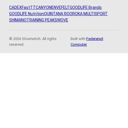
CADEX
FastTT
CANYON
ENVE
FELT
GOODLIFE Brands
GOODLIFE Nutrition
QUINTANA ROO
ROKA MULTISPORT
SHIMANO
TRAINING PEAKS
WOVE
© 2026 Slowtwitch. All rights
Built with
Federated
reserved.
Computer