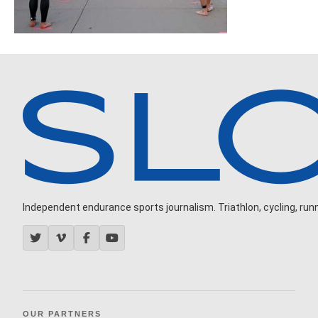
Independent endurance sports journalism. Triathlon, cycling, runni
OUR PARTNERS