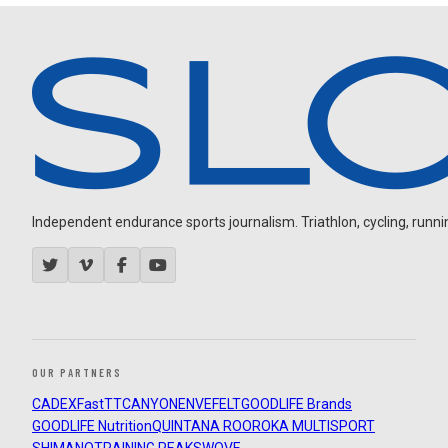
Independent endurance sports journalism. Triathlon, cycling, running
OUR PARTNERS
CADEX
FastTT
CANYON
ENVE
FELT
GOODLIFE Brands
GOODLIFE Nutrition
QUINTANA ROO
ROKA MULTISPORT