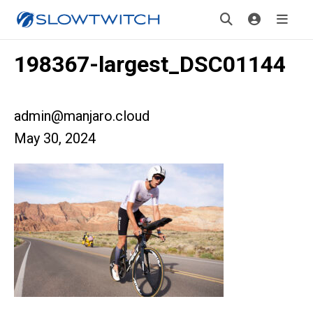
198367-largest_DSC01144
admin@manjaro.cloud
May 30, 2024