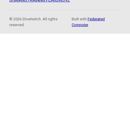
SHIMANO
TRAINING PEAKS
WOVE
© 2026 Slowtwitch. All rights
Built with
Federated
reserved.
Computer