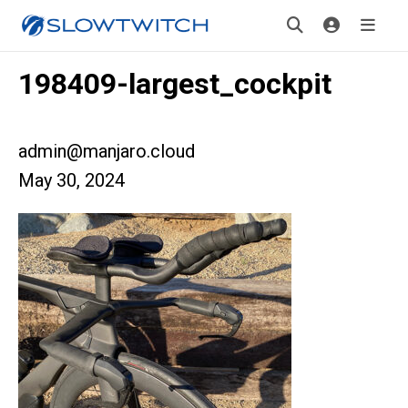
198409-largest_cockpit
admin@manjaro.cloud
May 30, 2024