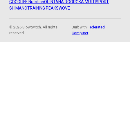
GOODLIFE Nutrition
QUINTANA ROO
ROKA MULTISPORT
SHIMANO
TRAINING PEAKS
WOVE
© 2026 Slowtwitch. All rights
Built with
Federated
reserved.
Computer