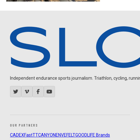
Independent endurance sports journalism. Triathlon, cycling, running
OUR PARTNERS
CADEX
FastTT
CANYON
ENVE
FELT
GOODLIFE Brands