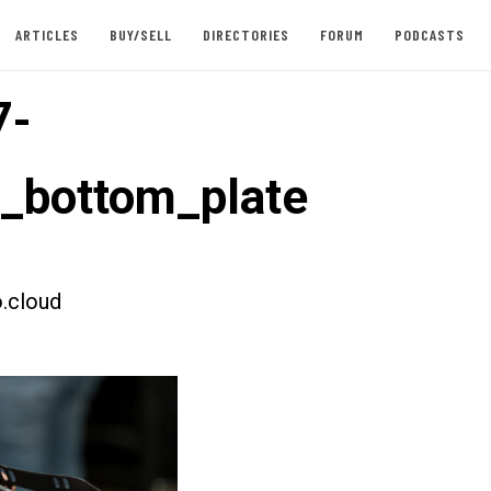
ARTICLES
BUY/SELL
DIRECTORIES
FORUM
PODCASTS
7-
t_bottom_plate
.cloud