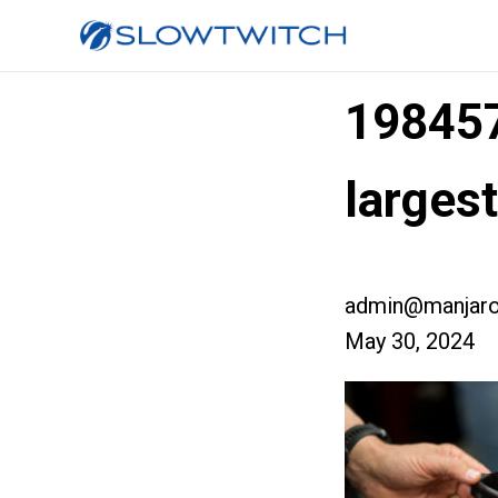
19845
larges
admin@manjaro
May 30, 2024