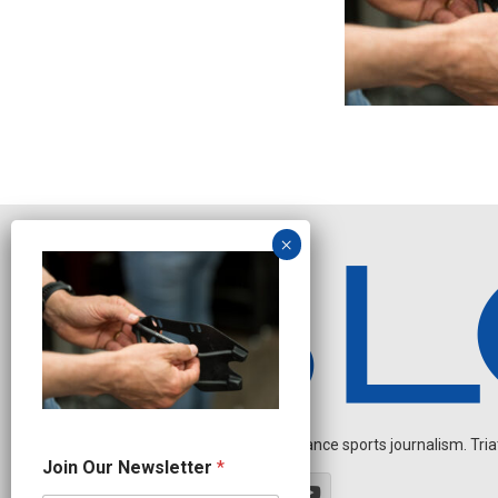
Independent endurance sports journalism. Triathl
J
Join Our Newsletter
*
o
i