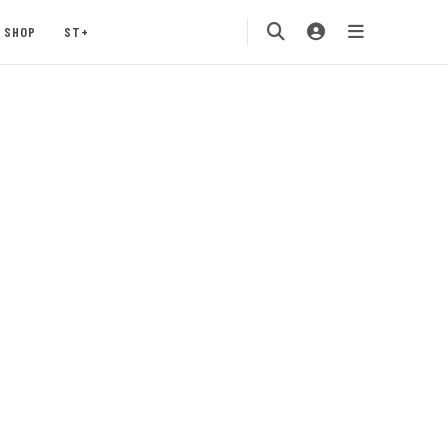
SHOP
ST+