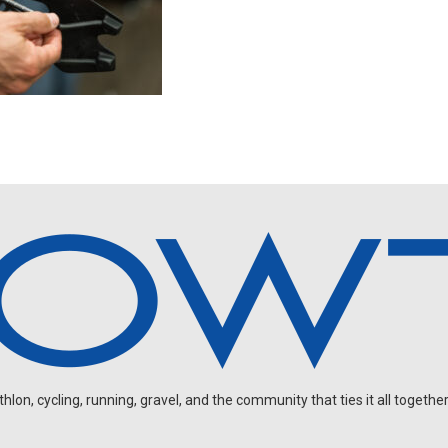
on, cycling, running, gravel, and the community that ties it all together