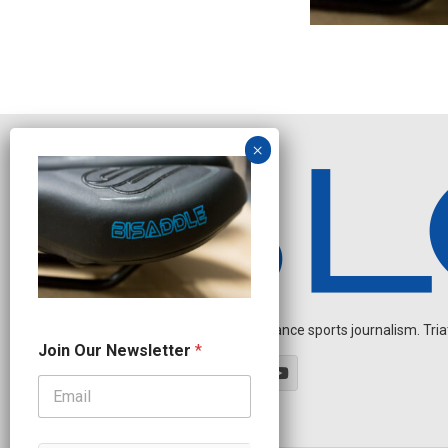
Independent endurance sports journalism. Triathl
N
Join Our Newsletter
*
e
w
s
l
e