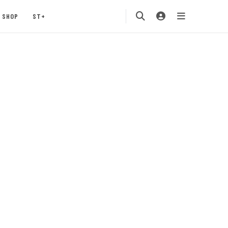
SHOP
ST+