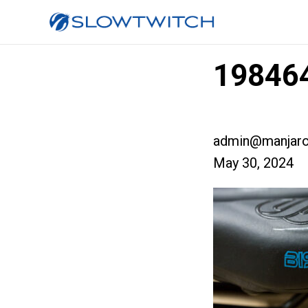
198464
admin@manjaro
May 30, 2024