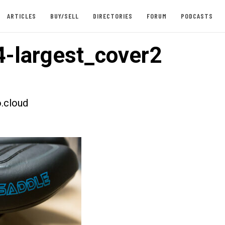
ARTICLES
BUY/SELL
DIRECTORIES
FORUM
PODCASTS
-largest_cover2
.cloud