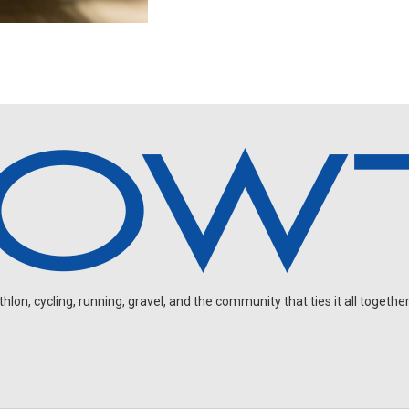
on, cycling, running, gravel, and the community that ties it all together