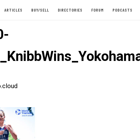
ARTICLES
BUY/SELL
DIRECTORIES
FORUM
PODCASTS
0-
st_KnibbWins_Yokoham
.cloud