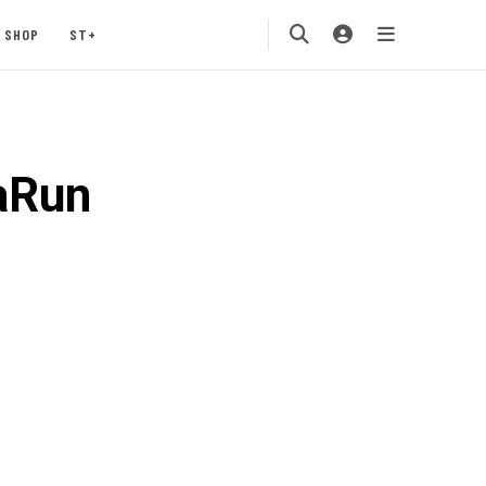
SHOP
ST+
aRun