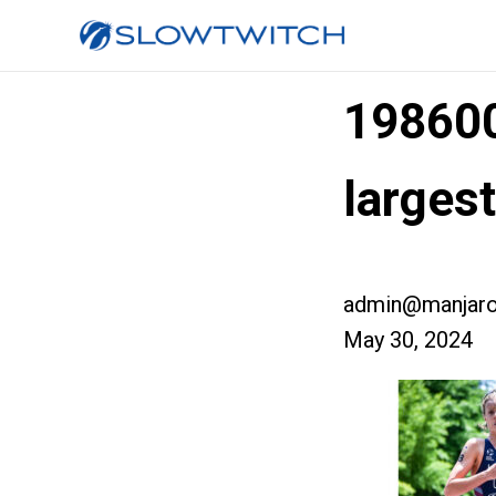
19860
large
admin@manjaro
May 30, 2024