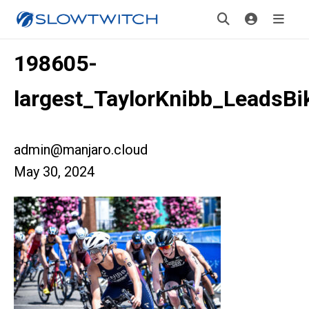
198605-
largest_TaylorKnibb_LeadsB
admin@manjaro.cloud
May 30, 2024