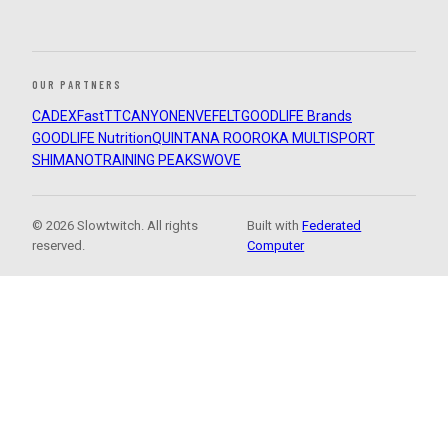
OUR PARTNERS
CADEX
FastTT
CANYON
ENVE
FELT
GOODLIFE Brands
GOODLIFE Nutrition
QUINTANA ROO
ROKA MULTISPORT
SHIMANO
TRAINING PEAKS
WOVE
© 2026 Slowtwitch. All rights
Built with
Federated
reserved.
Computer