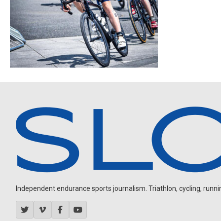
Independent endurance sports journalism. Triathlon, cycling, running