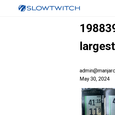
19883
large
admin@manjaro
May 30, 2024