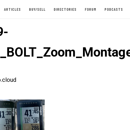
ARTICLES
BUY/SELL
DIRECTORIES
FORUM
PODCASTS
9-
st_BOLT_Zoom_Montag
.cloud