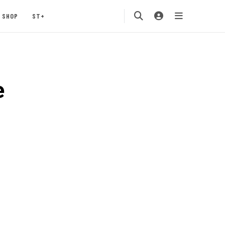
SHOP
ST+
e