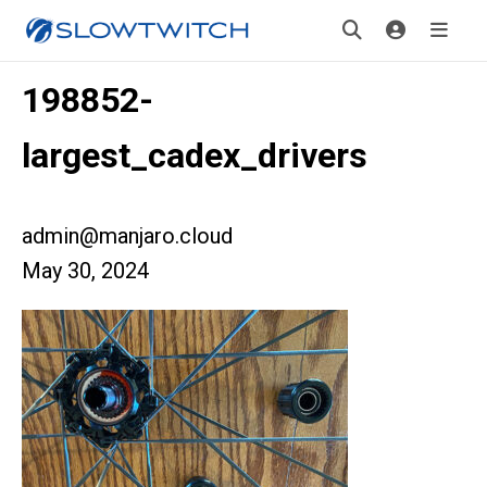
198852-
largest_cadex_drivers
admin@manjaro.cloud
May 30, 2024