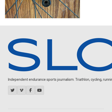
Independent endurance sports journalism. Triathlon, cycling, running