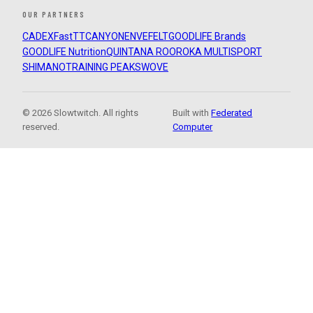
OUR PARTNERS
CADEX
FastTT
CANYON
ENVE
FELT
GOODLIFE Brands
GOODLIFE Nutrition
QUINTANA ROO
ROKA MULTISPORT
SHIMANO
TRAINING PEAKS
WOVE
© 2026 Slowtwitch. All rights
Built with
Federated
reserved.
Computer