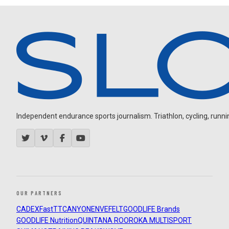
Independent endurance sports journalism. Triathlon, cycling, running
OUR PARTNERS
CADEX
FastTT
CANYON
ENVE
FELT
GOODLIFE Brands
GOODLIFE Nutrition
QUINTANA ROO
ROKA MULTISPORT