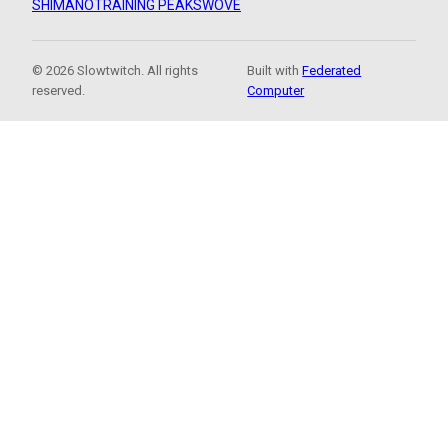
SHIMANO
TRAINING PEAKS
WOVE
© 2026 Slowtwitch. All rights
Built with
Federated
reserved.
Computer