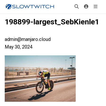
198899-largest_SebKienle1
admin@manjaro.cloud
May 30, 2024