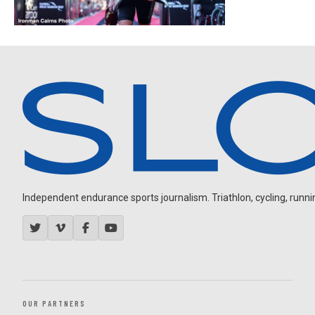
Independent endurance sports journalism. Triathlon, cycling, running
OUR PARTNERS