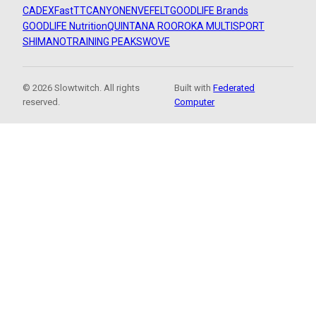
CADEX
FastTT
CANYON
ENVE
FELT
GOODLIFE Brands
GOODLIFE Nutrition
QUINTANA ROO
ROKA MULTISPORT
SHIMANO
TRAINING PEAKS
WOVE
© 2026 Slowtwitch. All rights
Built with
Federated
reserved.
Computer