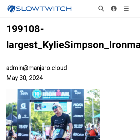
199108-
largest_KylieSimpson_Ironm
admin@manjaro.cloud
May 30, 2024