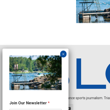
Independent endurance sports journalism. Triathl
J
Join Our Newsletter
*
o
i