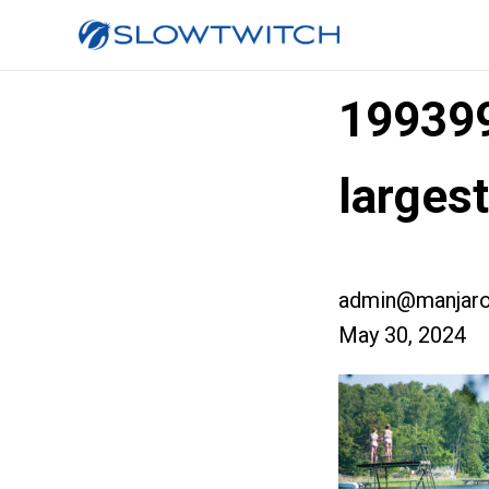
19939
larges
admin@manjaro
May 30, 2024