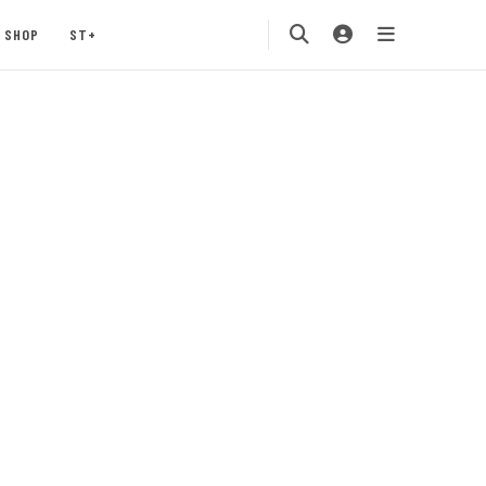
SHOP
ST+