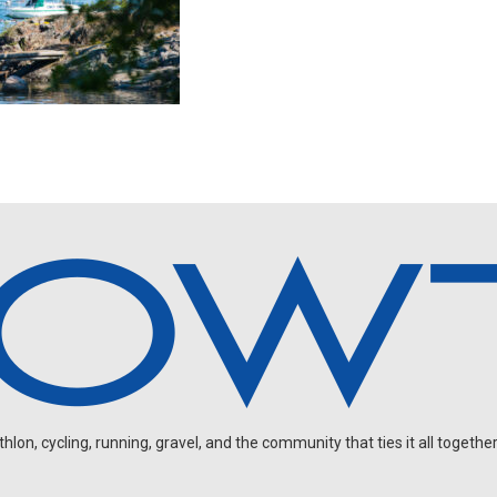
on, cycling, running, gravel, and the community that ties it all together