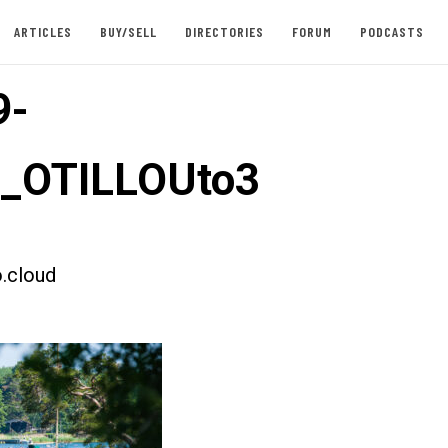
ARTICLES
BUY/SELL
DIRECTORIES
FORUM
PODCASTS
9-
t_OTILLOUto3
.cloud