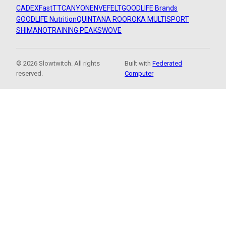
CADEX
FastTT
CANYON
ENVE
FELT
GOODLIFE Brands
GOODLIFE Nutrition
QUINTANA ROO
ROKA MULTISPORT
SHIMANO
TRAINING PEAKS
WOVE
© 2026 Slowtwitch. All rights
Built with
Federated
reserved.
Computer