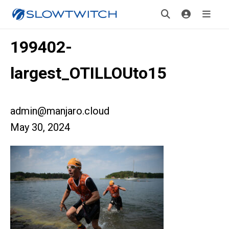
199402-
largest_OTILLOUto15
admin@manjaro.cloud
May 30, 2024