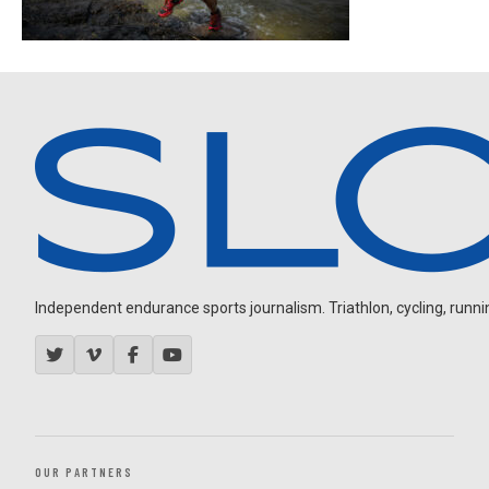
Independent endurance sports journalism. Triathlon, cycling, running
OUR PARTNERS