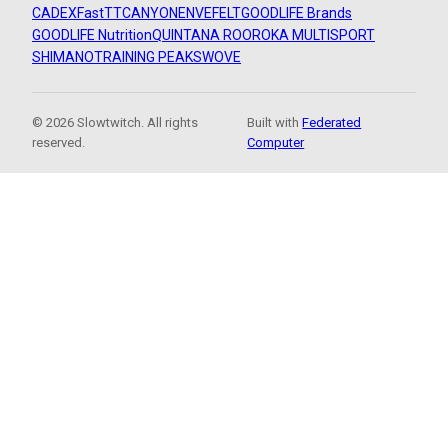
CADEX
FastTT
CANYON
ENVE
FELT
GOODLIFE Brands
GOODLIFE Nutrition
QUINTANA ROO
ROKA MULTISPORT
SHIMANO
TRAINING PEAKS
WOVE
© 2026 Slowtwitch. All rights
Built with
Federated
reserved.
Computer