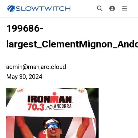
199686-
largest_ClementMignon_And
admin@manjaro.cloud
May 30, 2024