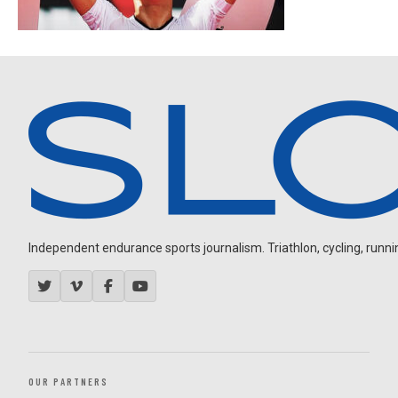
Independent endurance sports journalism. Triathlon, cycling, running
OUR PARTNERS