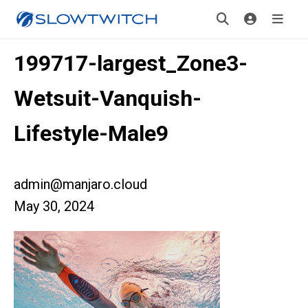
199717-largest_Zone3-
Wetsuit-Vanquish-
Lifestyle-Male9
admin@manjaro.cloud
May 30, 2024