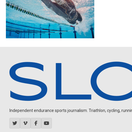
Independent endurance sports journalism. Triathlon, cycling, running