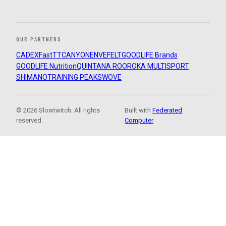
OUR PARTNERS
CADEX
FastTT
CANYON
ENVE
FELT
GOODLIFE Brands
GOODLIFE Nutrition
QUINTANA ROO
ROKA MULTISPORT
SHIMANO
TRAINING PEAKS
WOVE
© 2026 Slowtwitch. All rights
Built with
Federated
reserved.
Computer