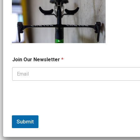
*
Join Our Newsletter
*
O
u
r
*
Submit