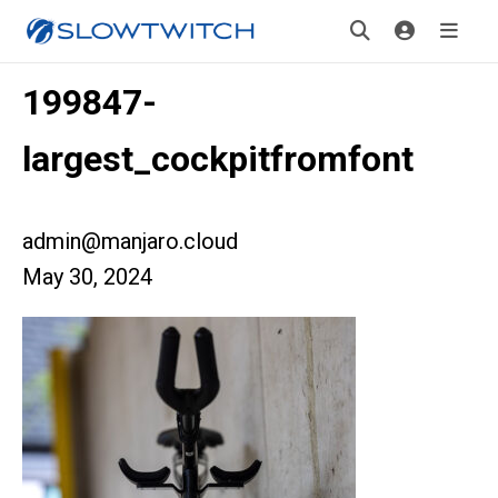
199847-
largest_cockpitfromfont
admin@manjaro.cloud
May 30, 2024