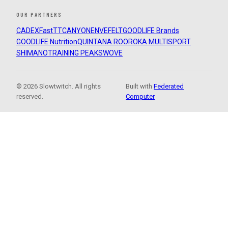
OUR PARTNERS
CADEX
FastTT
CANYON
ENVE
FELT
GOODLIFE Brands
GOODLIFE Nutrition
QUINTANA ROO
ROKA MULTISPORT
SHIMANO
TRAINING PEAKS
WOVE
© 2026 Slowtwitch. All rights
Built with
Federated
reserved.
Computer