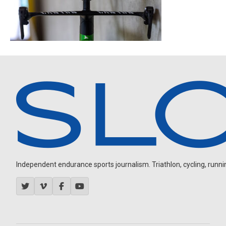
Independent endurance sports journalism. Triathlon, cycling, running