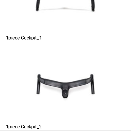
1piece Cockpit_1
1piece Cockpit_2