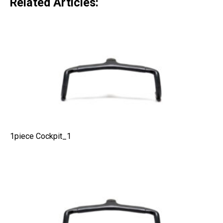
Related Articles:
1piece Cockpit_1