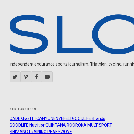
Independent endurance sports journalism. Triathlon, cycling, running
OUR PARTNERS
CADEX
FastTT
CANYON
ENVE
FELT
GOODLIFE Brands
GOODLIFE Nutrition
QUINTANA ROO
ROKA MULTISPORT
SHIMANO
TRAINING PEAKS
WOVE