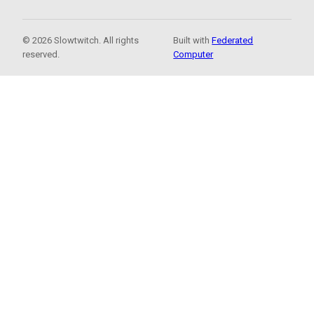
© 2026 Slowtwitch. All rights
Built with
Federated
reserved.
Computer