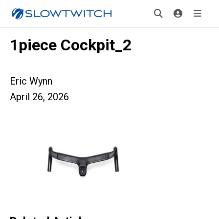
1piece Cockpit_2
Eric Wynn
April 26, 2026