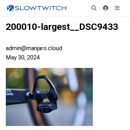
200010-largest__DSC9433
admin@manjaro.cloud
May 30, 2024