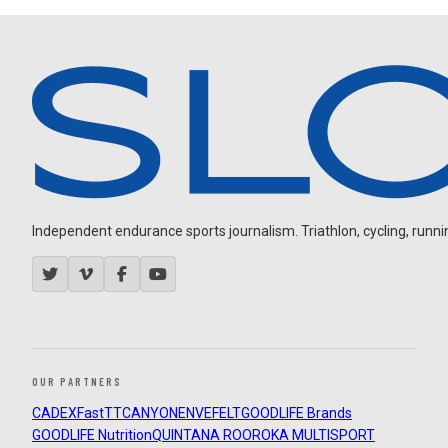
Independent endurance sports journalism. Triathlon, cycling, running
OUR PARTNERS
CADEX
FastTT
CANYON
ENVE
FELT
GOODLIFE Brands
GOODLIFE Nutrition
QUINTANA ROO
ROKA MULTISPORT