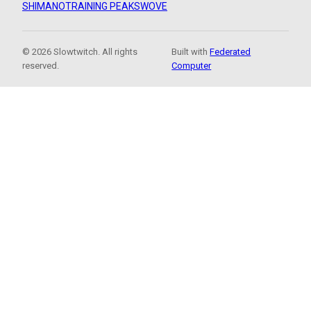
SHIMANO
TRAINING PEAKS
WOVE
© 2026 Slowtwitch. All rights
Built with
Federated
reserved.
Computer