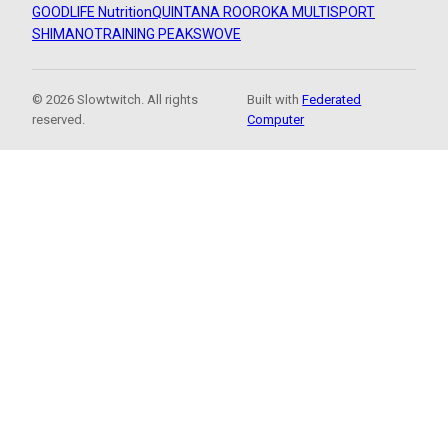
GOODLIFE Nutrition
QUINTANA ROO
ROKA MULTISPORT
SHIMANO
TRAINING PEAKS
WOVE
© 2026 Slowtwitch. All rights
Built with
Federated
reserved.
Computer