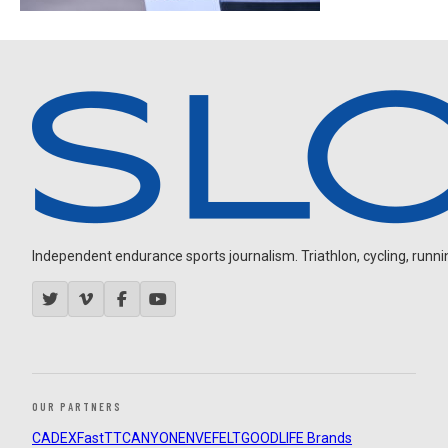
Independent endurance sports journalism. Triathlon, cycling, running
OUR PARTNERS
CADEX
FastTT
CANYON
ENVE
FELT
GOODLIFE Brands