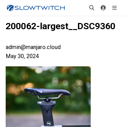
200062-largest__DSC9360
admin@manjaro.cloud
May 30, 2024