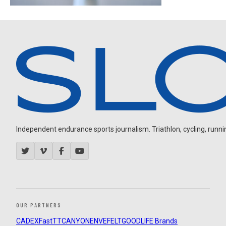
Independent endurance sports journalism. Triathlon, cycling, running
OUR PARTNERS
CADEX
FastTT
CANYON
ENVE
FELT
GOODLIFE Brands