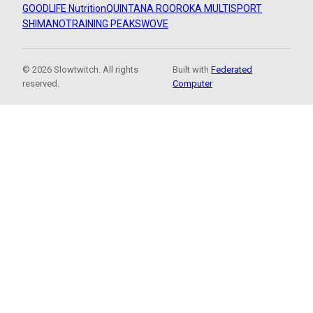
GOODLIFE Nutrition
QUINTANA ROO
ROKA MULTISPORT
SHIMANO
TRAINING PEAKS
WOVE
© 2026 Slowtwitch. All rights
Built with
Federated
reserved.
Computer