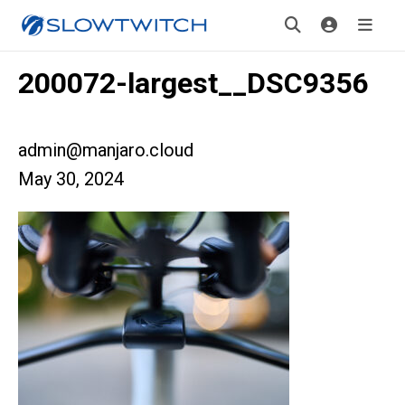
200072-largest__DSC9356
admin@manjaro.cloud
May 30, 2024