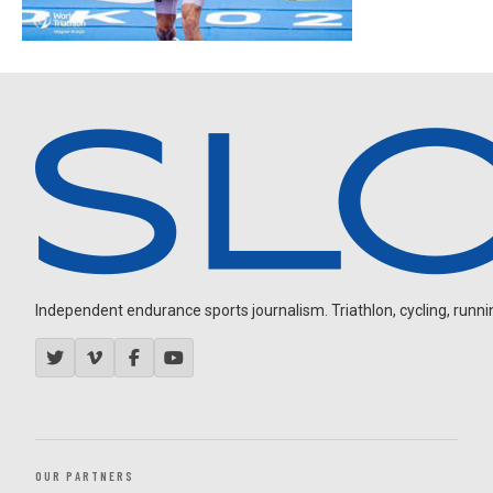
Independent endurance sports journalism. Triathlon, cycling, running
OUR PARTNERS