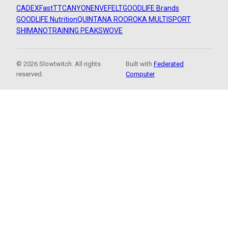
CADEX
FastTT
CANYON
ENVE
FELT
GOODLIFE Brands
GOODLIFE Nutrition
QUINTANA ROO
ROKA MULTISPORT
SHIMANO
TRAINING PEAKS
WOVE
© 2026 Slowtwitch. All rights
Built with
Federated
reserved.
Computer