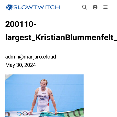
200110-
largest_KristianBlummenfel
admin@manjaro.cloud
May 30, 2024