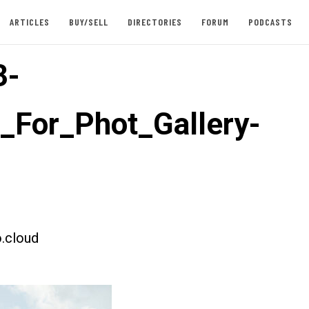
ARTICLES
BUY/SELL
DIRECTORIES
FORUM
PODCASTS
3-
t_For_Phot_Gallery-
.cloud