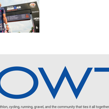
on, cycling, running, gravel, and the community that ties it all together