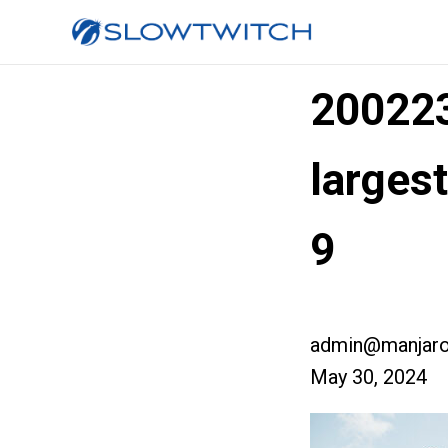
20022
larges
9
admin@manjaro
May 30, 2024