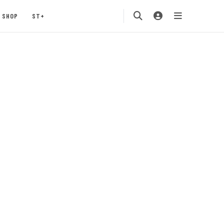
SHOP
ST+