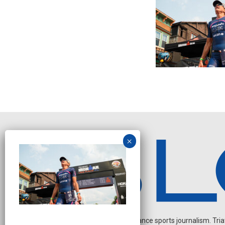
Independent endurance sports journalism. Triathl
J