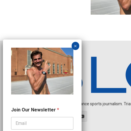
Independent endurance sports journalism. Triathl
O
Join Our Newsletter
*
u
r
*
O