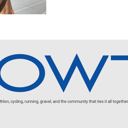
on, cycling, running, gravel, and the community that ties it all together