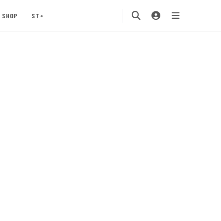
SHOP
ST+