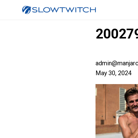
200279
admin@manjaro
May 30, 2024