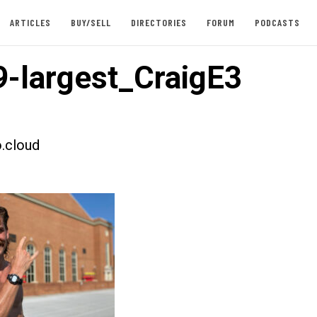
ARTICLES
BUY/SELL
DIRECTORIES
FORUM
PODCASTS
-largest_CraigE3
.cloud