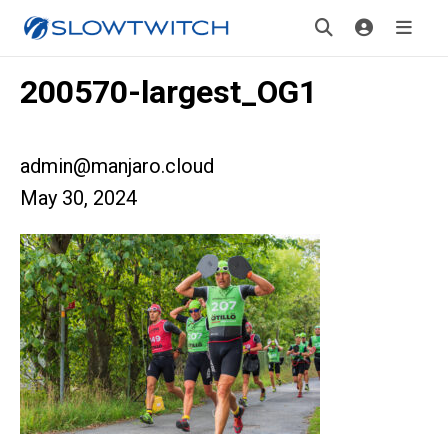
200570-largest_OG1
admin@manjaro.cloud
May 30, 2024