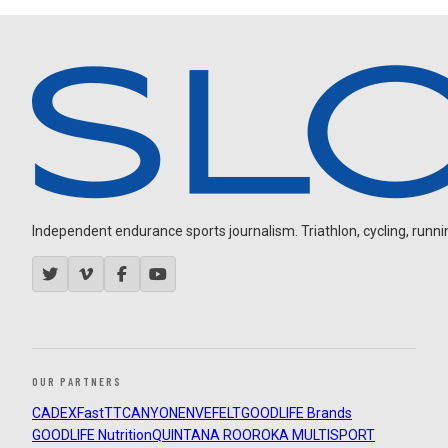
Independent endurance sports journalism. Triathlon, cycling, running
OUR PARTNERS
CADEX
FastTT
CANYON
ENVE
FELT
GOODLIFE Brands
GOODLIFE Nutrition
QUINTANA ROO
ROKA MULTISPORT