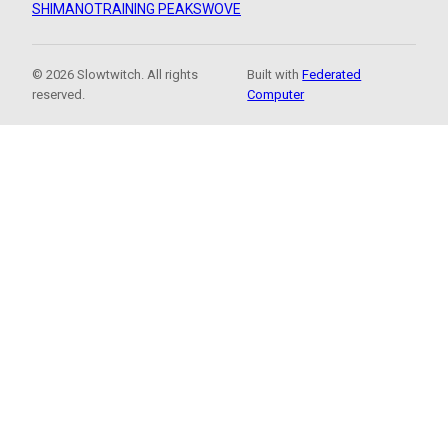
SHIMANO
TRAINING PEAKS
WOVE
© 2026 Slowtwitch. All rights
Built with
Federated
reserved.
Computer