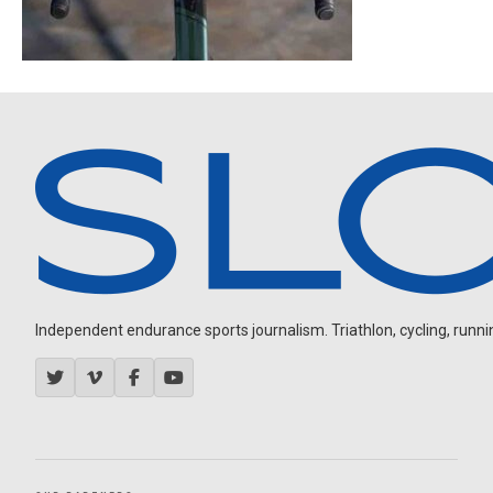
Independent endurance sports journalism. Triathlon, cycling, running