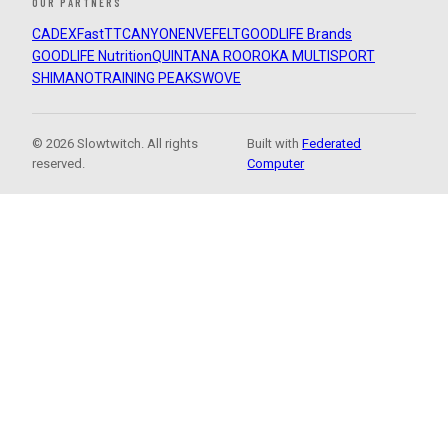
OUR PARTNERS
CADEX
FastTT
CANYON
ENVE
FELT
GOODLIFE Brands
GOODLIFE Nutrition
QUINTANA ROO
ROKA MULTISPORT
SHIMANO
TRAINING PEAKS
WOVE
© 2026 Slowtwitch. All rights
Built with
Federated
reserved.
Computer