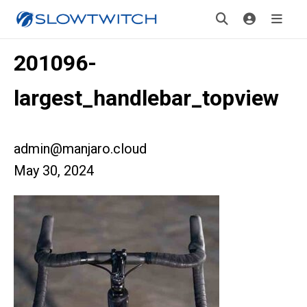
201096-
largest_handlebar_topview
admin@manjaro.cloud
May 30, 2024