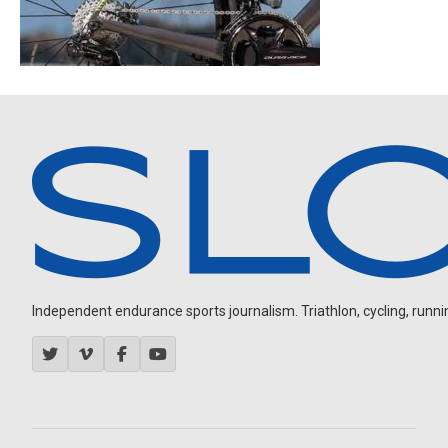
Independent endurance sports journalism. Triathlon, cycling, running