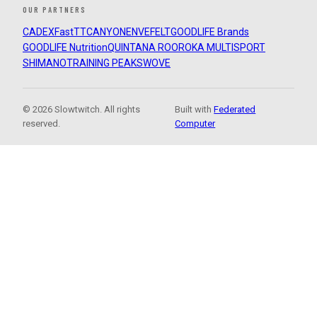
OUR PARTNERS
CADEX
FastTT
CANYON
ENVE
FELT
GOODLIFE Brands
GOODLIFE Nutrition
QUINTANA ROO
ROKA MULTISPORT
SHIMANO
TRAINING PEAKS
WOVE
© 2026 Slowtwitch. All rights
Built with
Federated
reserved.
Computer