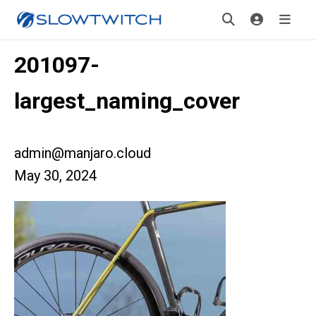
201097-
largest_naming_cover
admin@manjaro.cloud
May 30, 2024