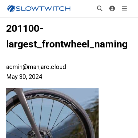
201100-
largest_frontwheel_naming
admin@manjaro.cloud
May 30, 2024