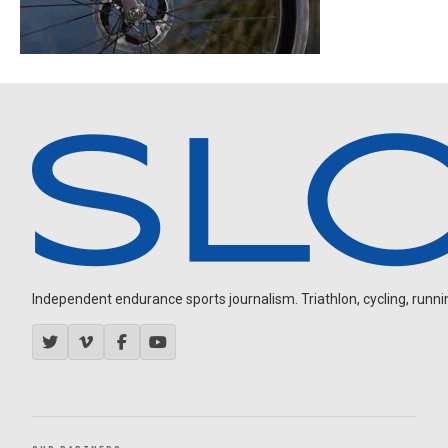
Independent endurance sports journalism. Triathlon, cycling, running