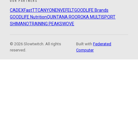
OUR PARTNERS
CADEX
FastTT
CANYON
ENVE
FELT
GOODLIFE Brands
GOODLIFE Nutrition
QUINTANA ROO
ROKA MULTISPORT
SHIMANO
TRAINING PEAKS
WOVE
© 2026 Slowtwitch. All rights
Built with
Federated
reserved.
Computer