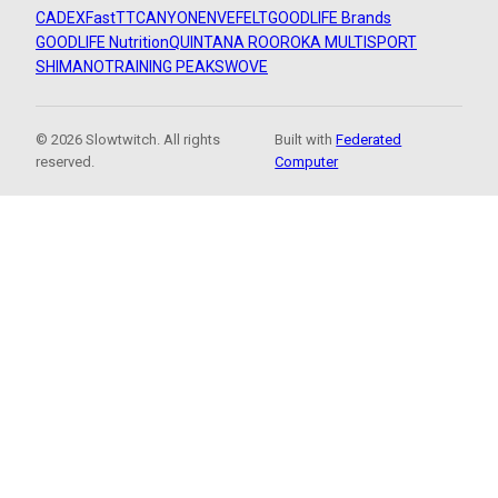
CADEX
FastTT
CANYON
ENVE
FELT
GOODLIFE Brands
GOODLIFE Nutrition
QUINTANA ROO
ROKA MULTISPORT
SHIMANO
TRAINING PEAKS
WOVE
© 2026 Slowtwitch. All rights
Built with
Federated
reserved.
Computer