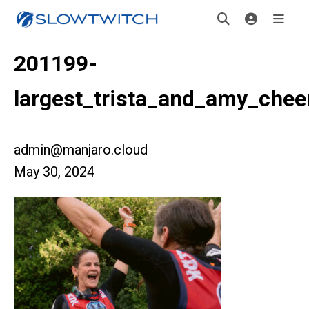
201199-
largest_trista_and_amy_chee
admin@manjaro.cloud
May 30, 2024