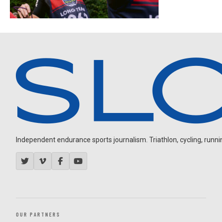
Independent endurance sports journalism. Triathlon, cycling, running
OUR PARTNERS