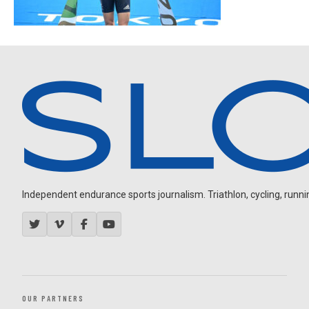
Independent endurance sports journalism. Triathlon, cycling, running
OUR PARTNERS