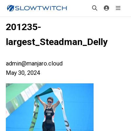
201235-
largest_Steadman_Delly
admin@manjaro.cloud
May 30, 2024