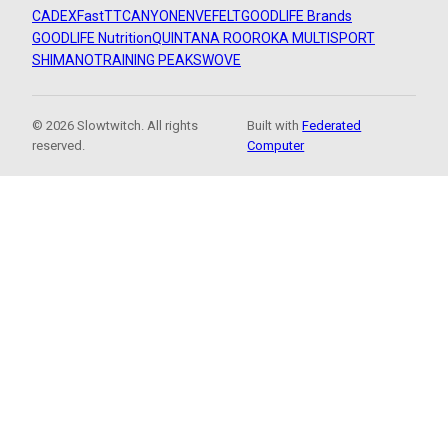
CADEX
FastTT
CANYON
ENVE
FELT
GOODLIFE Brands
GOODLIFE Nutrition
QUINTANA ROO
ROKA MULTISPORT
SHIMANO
TRAINING PEAKS
WOVE
© 2026 Slowtwitch. All rights
Built with
Federated
reserved.
Computer